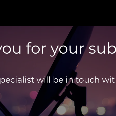
ou for your su
ecialist will be in touch wi