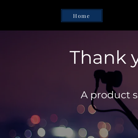
Home
Thank y
A product sp