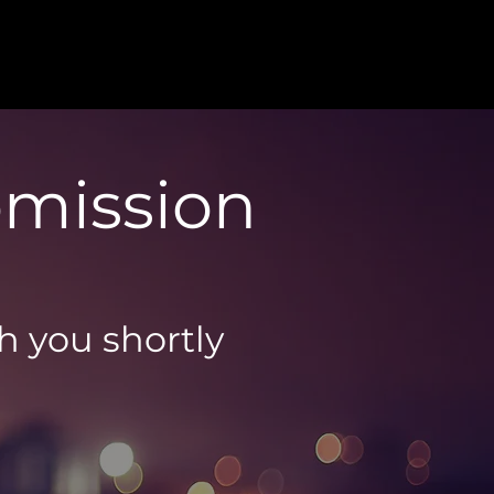
bmission
th you shortly