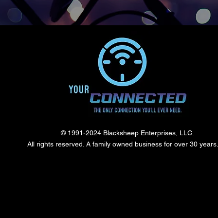
© 1991-2024 Blacksheep Enterprises, LLC.
All rights reserved. A family owned business for over 30 year