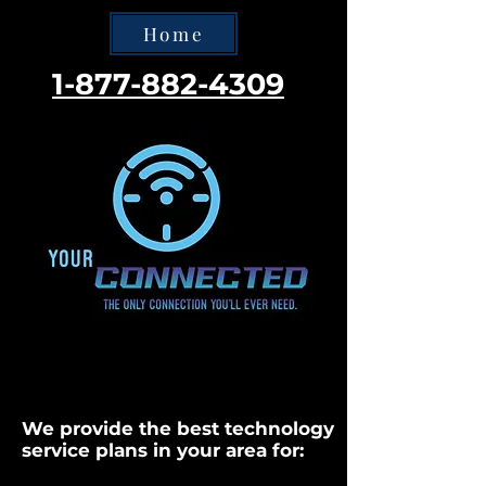
Home
1-877-882-4309
We provide the best technology
service plans in your area for: