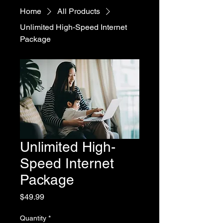
Home
All Products
Unlimited High-Speed Internet
Package
Unlimited High-
Speed Internet
Package
Price
$49.99
Quantity
*