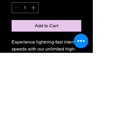
Add to Cart
Experience lightning-fast internet 
speeds with our unlimited high-
speed internet package. Stream, 
game, and browse to your heart's 
content with no data caps or 
restrictions. Stay connected with 
reliable and fast internet for all 
your online needs.